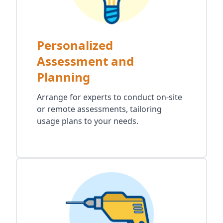
Personalized
Assessment and
Planning
Arrange for experts to conduct on-site
or remote assessments, tailoring
usage plans to your needs.