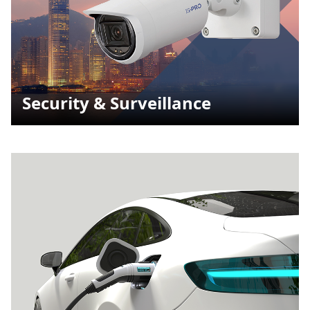
Security & Surveillance