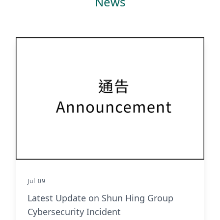
News
Jul 09
Latest Update on Shun Hing Group
Cybersecurity Incident