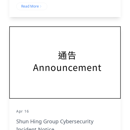
Read More
Apr 16
Shun Hing Group Cybersecurity
Incident Notice