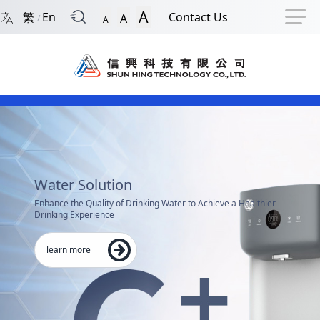
Back to Front Page
Navigation Shortcut
Skip to Navigation Shortcut
Skip to Ma
A
繁
En
Contact Us
A
/
A
Main Menu
Shun Hing Technology Co.,
Content
Water Solution
Enhance the Quality of Drinking Water to Achieve a Healthier
Drinking Experience
learn more