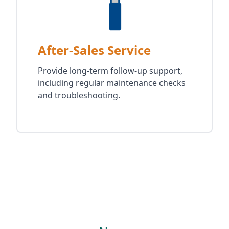
After-Sales Service
Provide long-term follow-up support,
including regular maintenance checks
and troubleshooting.