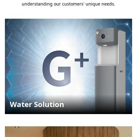
understanding our customers' unique needs.
Water Solution