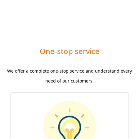
One-stop service
We offer a complete one-stop service and understand every
need of our customers.