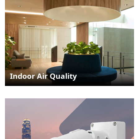
Indoor Air Quality