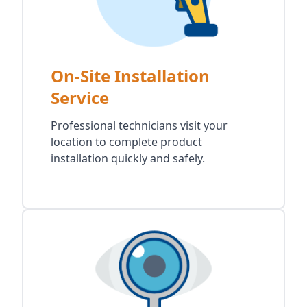
On-Site Installation
Service
Professional technicians visit your
location to complete product
installation quickly and safely.