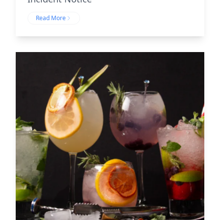
Read More