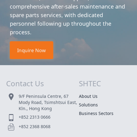
comprehensive after-sales maintenance and
spare parts services, with dedicated
personnel following up throughout the
process.
Inquire Now
Contact Us
SHTEC
Site Map
9/F Peninsula Centre, 67
About Us
Mody Road, Tsimshtsui East,
Solutions
Kln., Hong Kong
Business Sectors
+852 2313 0666
+852 2368 8068