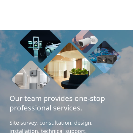
Our team provides one-stop
professional services.
Site survey, consultation, design,
installation, technical support,