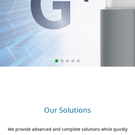
Our Solutions
We provide advanced and complete solutions while quickly