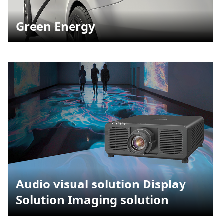
Green Energy
Audio visual solution Display
Solution Imaging solution