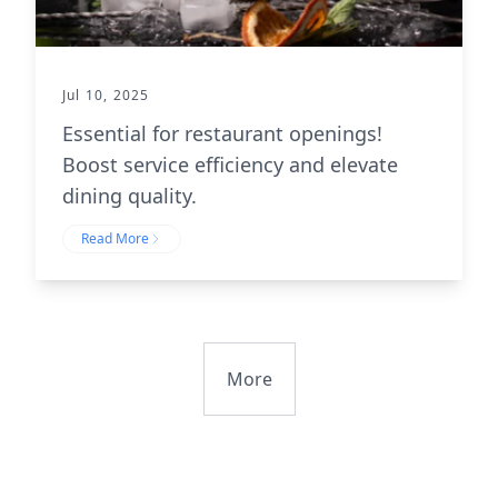
Jul 10, 2025
Essential for restaurant openings!
Boost service efficiency and elevate
dining quality.
Read More
More