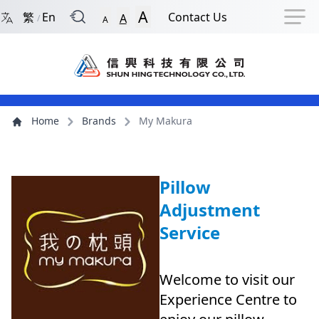
Back to Front Page
Navigation Shortcut
Skip to Navigation Shortcut
Skip to Ma
A
繁
En
Contact Us
A
/
A
Main Menu
Content
Home
Brands
My Makura
Pillow
Adjustment
Service
Welcome to visit our
Experience Centre to