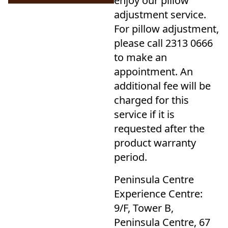
enjoy our pillow
adjustment service.
For pillow adjustment,
please call 2313 0666
to make an
appointment. An
additional fee will be
charged for this
service if it is
requested after the
product warranty
period.
Peninsula Centre
Experience Centre:
9/F, Tower B,
Peninsula Centre, 67