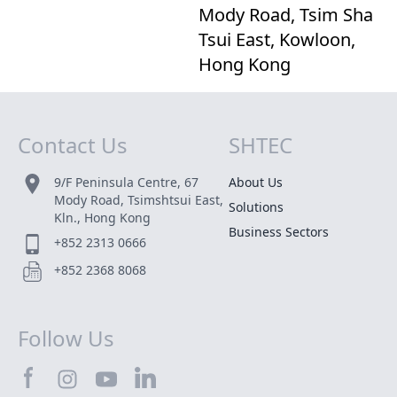
Mody Road, Tsim Sha
Tsui East, Kowloon,
Hong Kong
Contact Us
SHTEC
Site Map
9/F Peninsula Centre, 67
About Us
Mody Road, Tsimshtsui East,
Solutions
Kln., Hong Kong
Business Sectors
+852 2313 0666
+852 2368 8068
Follow Us