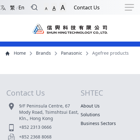
Back to Front Page
Navigation Shortcut
Skip to Navigation Shortcut
Skip to Ma
A
繁
En
Contact Us
A
/
A
Main Menu
Content
Home
Brands
Panasonic
Agefree products
Contact Us
SHTEC
Site Map
9/F Peninsula Centre, 67
About Us
Mody Road, Tsimshtsui East,
Solutions
Kln., Hong Kong
Business Sectors
+852 2313 0666
+852 2368 8068