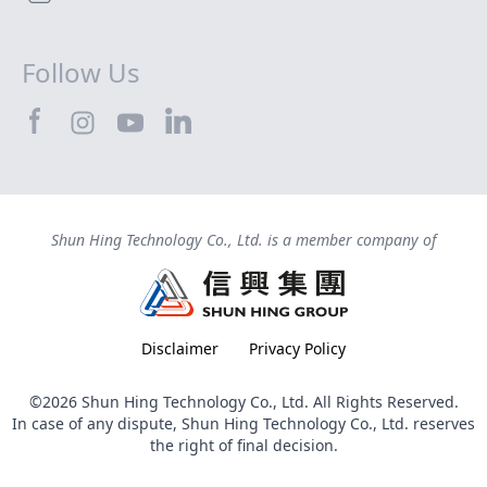
Follow Us
SHTEC@Facebook
SHTEC@LinkedIn
SHTEC@Instagram
SHTEC@YouTube
Shun Hing Technology Co., Ltd. is a member company of
Disclaimer
Privacy Policy
©2026 Shun Hing Technology Co., Ltd. All Rights Reserved.
In case of any dispute, Shun Hing Technology Co., Ltd. reserves
the right of final decision.