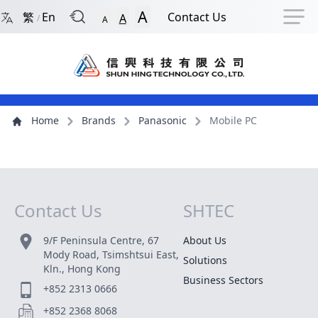
Back to Front Page
Navigation Shortcut
Skip to Navigation Shortcut
Skip to Ma
A
繁
En
Contact Us
A
/
A
Main Menu
Content
Home
Brands
Panasonic
Mobile PC
Contact Us
SHTEC
Site Map
9/F Peninsula Centre, 67
About Us
Mody Road, Tsimshtsui East,
Solutions
Kln., Hong Kong
Business Sectors
+852 2313 0666
+852 2368 8068