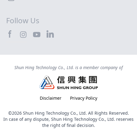
Follow Us
SHTEC@Facebook
SHTEC@LinkedIn
SHTEC@Instagram
SHTEC@YouTube
Shun Hing Technology Co., Ltd. is a member company of
Disclaimer
Privacy Policy
©2026 Shun Hing Technology Co., Ltd. All Rights Reserved.
In case of any dispute, Shun Hing Technology Co., Ltd. reserves
the right of final decision.