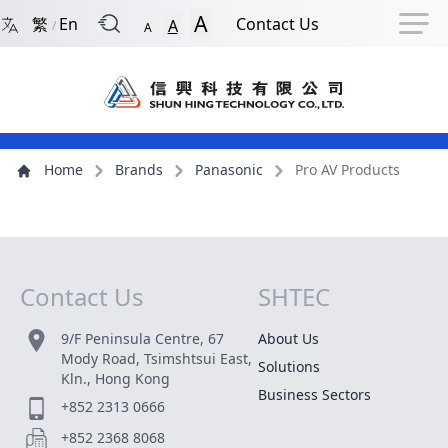
Back to Front Page
Navigation Shortcut
Skip to Navigation Shortcut
Skip to Ma
A
繁
En
Contact Us
A
/
A
Main Menu
Content
Home
Brands
Panasonic
Pro AV Products
Contact Us
SHTEC
Site Map
9/F Peninsula Centre, 67
About Us
Mody Road, Tsimshtsui East,
Solutions
Kln., Hong Kong
Business Sectors
+852 2313 0666
+852 2368 8068