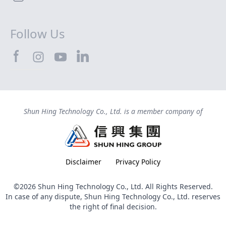
Follow Us
SHTEC@Facebook
SHTEC@LinkedIn
SHTEC@Instagram
SHTEC@YouTube
Shun Hing Technology Co., Ltd. is a member company of
Disclaimer
Privacy Policy
©2026 Shun Hing Technology Co., Ltd. All Rights Reserved.
In case of any dispute, Shun Hing Technology Co., Ltd. reserves
the right of final decision.