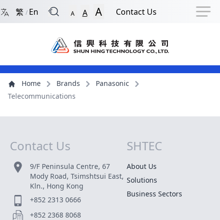
Back to Front Page
Navigation Shortcut
Skip to Navigation Shortcut
Skip to Ma
A
繁
En
Contact Us
A
/
A
Main Menu
Content
Home
Brands
Panasonic
Telecommunications
Contact Us
SHTEC
Site Map
9/F Peninsula Centre, 67
About Us
Mody Road, Tsimshtsui East,
Solutions
Kln., Hong Kong
Business Sectors
+852 2313 0666
+852 2368 8068