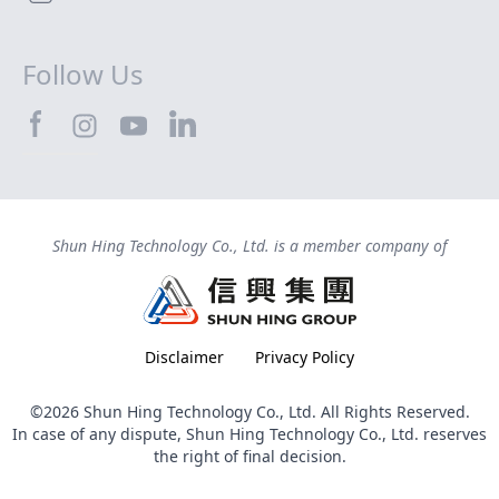
Follow Us
SHTEC@Facebook
SHTEC@LinkedIn
SHTEC@Instagram
SHTEC@YouTube
Shun Hing Technology Co., Ltd. is a member company of
Disclaimer
Privacy Policy
©2026 Shun Hing Technology Co., Ltd. All Rights Reserved.
In case of any dispute, Shun Hing Technology Co., Ltd. reserves
the right of final decision.