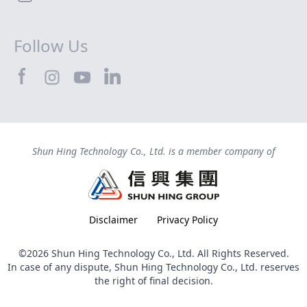
Follow Us
SHTEC@Facebook
SHTEC@LinkedIn
SHTEC@Instagram
SHTEC@YouTube
Shun Hing Technology Co., Ltd. is a member company of
Disclaimer
Privacy Policy
©2026 Shun Hing Technology Co., Ltd. All Rights Reserved.
In case of any dispute, Shun Hing Technology Co., Ltd. reserves
the right of final decision.