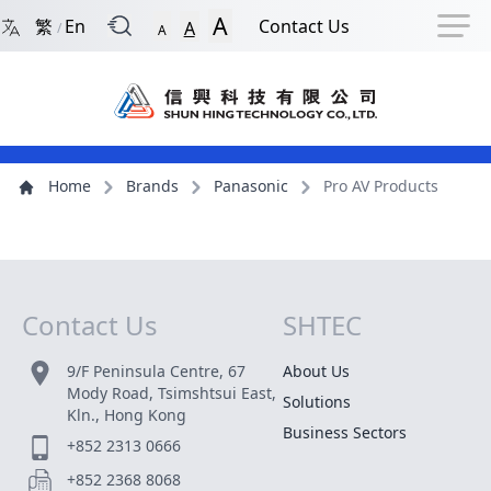
Back to Front Page
Navigation Shortcut
Skip to Navigation Shortcut
Skip to Ma
A
繁
En
Contact Us
A
/
A
Main Menu
Content
Home
Brands
Panasonic
Pro AV Products
Contact Us
SHTEC
Site Map
9/F Peninsula Centre, 67
About Us
Mody Road, Tsimshtsui East,
Solutions
Kln., Hong Kong
Business Sectors
+852 2313 0666
+852 2368 8068