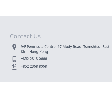
Contact Us
9/F Peninsula Centre, 67 Mody Road, Tsimshtsui East,
Kln., Hong Kong
+852 2313 0666
+852 2368 8068