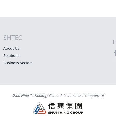
SHTEC
Site Map
F
About Us
Solutions
S
Business Sectors
Shun Hing Technology Co., Ltd. is a member company of