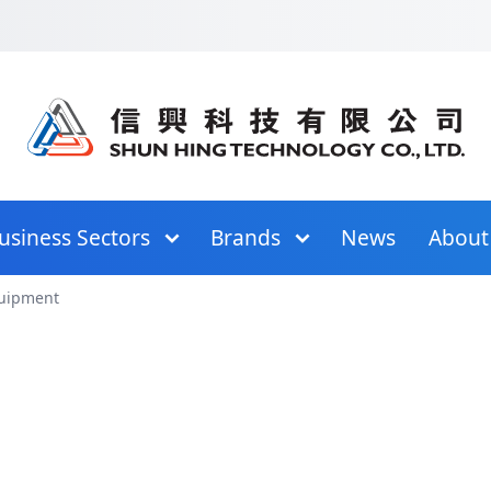
in Menu
Skip to Content
Skip to Footer
Skip to Site Map
usiness Sectors
Brands
News
About
quipment