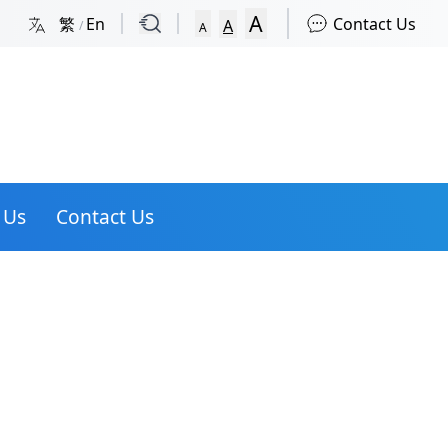
A
繁
En
Contact Us
A
/
A
 Us
Contact Us