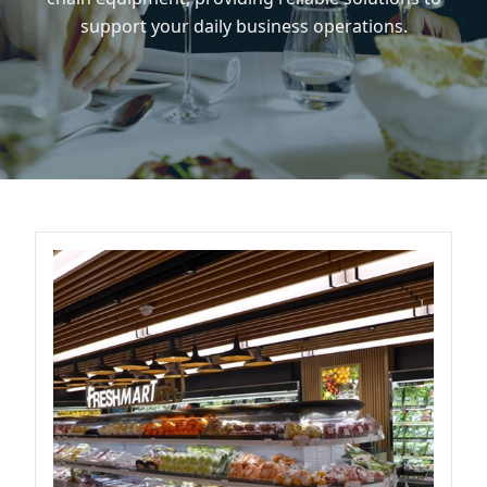
support your daily business operations.