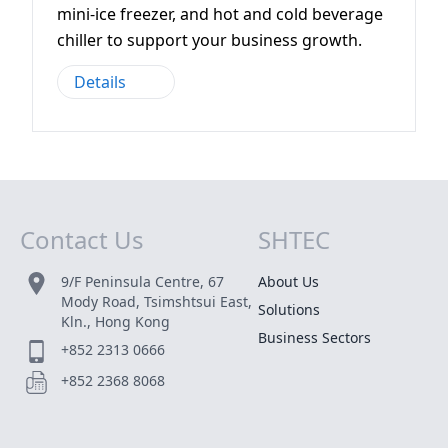
mini-ice freezer, and hot and cold beverage
chiller to support your business growth.
Details
Contact Us
SHTEC
Site Map
9/F Peninsula Centre, 67
About Us
Mody Road, Tsimshtsui East,
Solutions
Kln., Hong Kong
Business Sectors
+852 2313 0666
+852 2368 8068