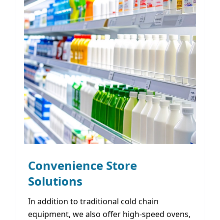
Convenience Store
Solutions
In addition to traditional cold chain
equipment, we also offer high-speed ovens,