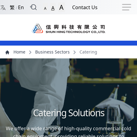
Back to Front Page
Navigation Shortcut
Skip to Navigation Shortcut
Skip to Ma
A
繁
En
Contact Us
A
/
A
Main Menu
Content
Home
Business Sectors
Catering
Catering Solutions
We offer a wide range of high-quality commercial cold
chain equipment, providing reliable solutions to