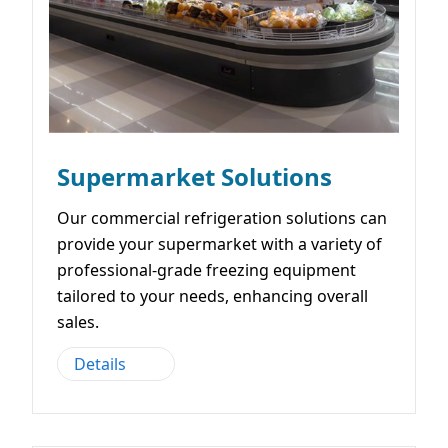
Supermarket Solutions
Our commercial refrigeration solutions can
provide your supermarket with a variety of
professional-grade freezing equipment
tailored to your needs, enhancing overall
sales.
Details