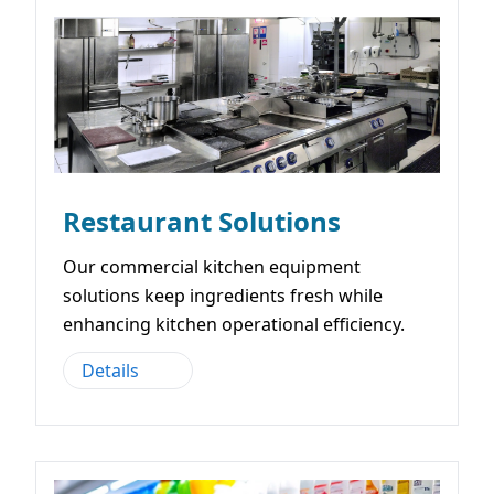
Restaurant Solutions
Our commercial kitchen equipment
solutions keep ingredients fresh while
enhancing kitchen operational efficiency.
Details