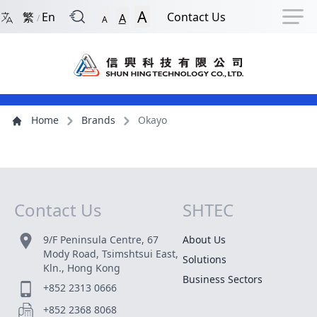
Back to Front Page
Navigation Shortcut
Skip to Navigation Shortcut
Skip to Ma
A
繁
En
Contact Us
A
/
A
Main Menu
Content
Home
Brands
Okayo
Contact Us
SHTEC
Site Map
9/F Peninsula Centre, 67
About Us
Mody Road, Tsimshtsui East,
Solutions
Kln., Hong Kong
Business Sectors
+852 2313 0666
+852 2368 8068