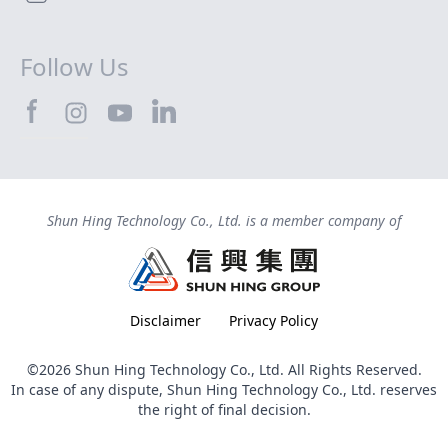
Follow Us
SHTEC@Facebook
SHTEC@LinkedIn
SHTEC@Instagram
SHTEC@YouTube
Shun Hing Technology Co., Ltd. is a member company of
Disclaimer
Privacy Policy
©2026 Shun Hing Technology Co., Ltd. All Rights Reserved.
In case of any dispute, Shun Hing Technology Co., Ltd. reserves
the right of final decision.