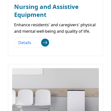
Nursing and Assistive
Equipment
Enhance residents' and caregivers' physical
and mental well-being and quality of life.
Details