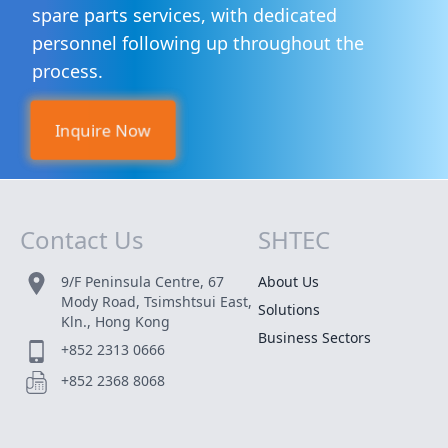
spare parts services, with dedicated
personnel following up throughout the
process.
Inquire Now
Contact Us
SHTEC
Site Map
9/F Peninsula Centre, 67
About Us
Mody Road, Tsimshtsui East,
Solutions
Kln., Hong Kong
Business Sectors
+852 2313 0666
+852 2368 8068