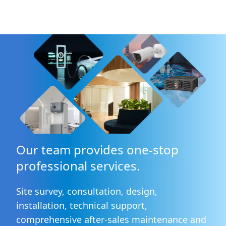
Our team provides one-stop
professional services.
Site survey, consultation, design,
installation, technical support,
comprehensive after-sales maintenance and