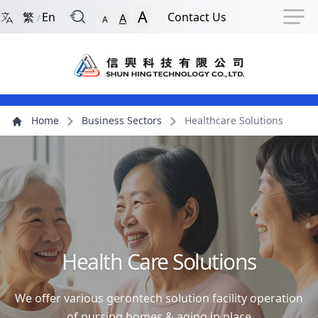
Back to Front Page
Navigation Shortcut
Skip to Navigation Shortcut
Skip to Ma
A
繁
En
Contact Us
A
/
A
Main Menu
Content
Home
Business Sectors
Healthcare Solutions
Health Care Solutions
We offer various gerontech solution facility operation
of nursing homes & aging in place