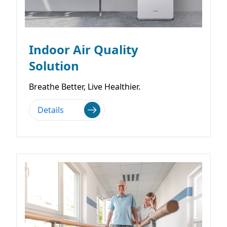
Indoor Air Quality
Solution
Breathe Better, Live Healthier.
Details