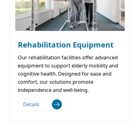
Rehabilitation Equipment
Our rehabilitation facilities offer advanced
equipment to support elderly mobility and
cognitive health. Designed for ease and
comfort, our solutions promote
independence and well-being.
Details